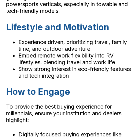
powersports verticals, especially in towable and
tech-friendly models.
Lifestyle and Motivation
Experience driven, prioritizing travel, family
time, and outdoor adventure
Embed remote work flexibility into RV
lifestyles, blending travel and work life
Show strong interest in eco-friendly features
and tech integration
How to Engage
To provide the best buying experience for
millennials, ensure your institution and dealers
highlight:
Digitally focused buying experiences like