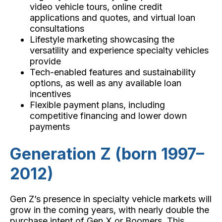
video vehicle tours, online credit
applications and quotes, and virtual loan
consultations
Lifestyle marketing showcasing the
versatility and experience specialty vehicles
provide
Tech-enabled features and sustainability
options, as well as any available loan
incentives
Flexible payment plans, including
competitive financing and lower down
payments
Generation Z (born 1997–
2012)
Gen Z’s presence in specialty vehicle markets will
grow in the coming years, with nearly double the
purchase intent of Gen X or Boomers. This