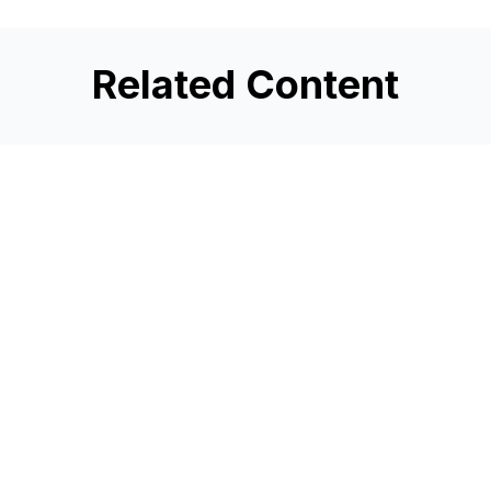
Related Content
3 Credit Union Growth
Strategies to Remember