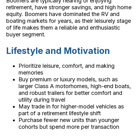
Boomers are typically nearing or enjoying
retirement, have stronger savings, and high home
equity. Boomers have dominated the RV and
boating markets for years, as their leisurely stage
of life makes them a reliable and enthusiastic
buyer segment.
Lifestyle and Motivation
Prioritize leisure, comfort, and making
memories
Buy premium or luxury models, such as
larger Class A motorhomes, high-end boats,
and robust trailers for better comfort and
utility during travel
May trade in for higher-model vehicles as
part of a retirement lifestyle shift
Purchase fewer new units than younger
cohorts but spend more per transaction