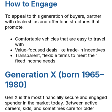
How to Engage
To appeal to this generation of buyers, partner
with dealerships and offer loan structures that
promote:
Comfortable vehicles that are easy to travel
with
Value-focused deals like trade-in incentives
Transparent, flexible terms to meet their
fixed income needs
Generation X (born 1965–
1980)
Gen X is the most financially secure and engaged
spender in the market today. Between active
careers, kids, and sometimes care for older