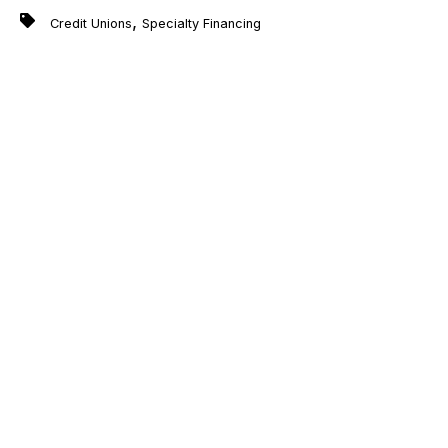
,
Credit Unions
Specialty Financing