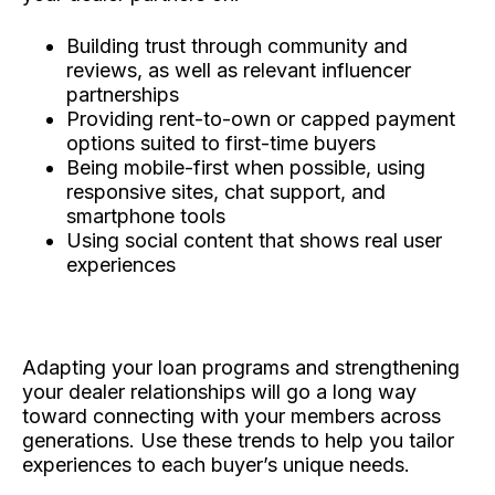
Building trust through community and
reviews, as well as relevant influencer
partnerships
Providing rent-to-own or capped payment
options suited to first-time buyers
Being mobile-first when possible, using
responsive sites, chat support, and
smartphone tools
Using social content that shows real user
experiences
Adapting your loan programs and strengthening
your dealer relationships will go a long way
toward connecting with your members across
generations. Use these trends to help you tailor
experiences to each buyer’s unique needs.