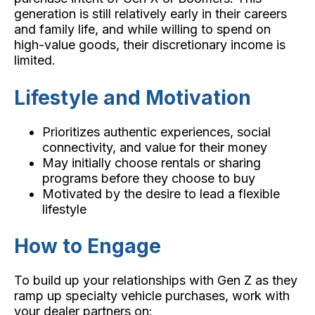
generation is still relatively early in their careers
and family life, and while willing to spend on
high-value goods, their discretionary income is
limited.
Lifestyle and Motivation
Prioritizes authentic experiences, social
connectivity, and value for their money
May initially choose rentals or sharing
programs before they choose to buy
Motivated by the desire to lead a flexible
lifestyle
How to Engage
To build up your relationships with Gen Z as they
ramp up specialty vehicle purchases, work with
your dealer partners on: