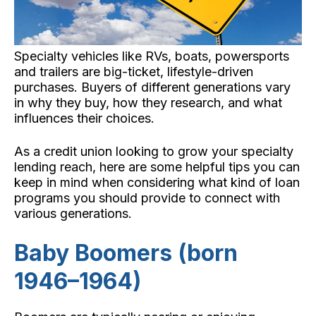
Specialty vehicles like RVs, boats, powersports
and trailers are big-ticket, lifestyle-driven
purchases. Buyers of different generations vary
in why they buy, how they research, and what
influences their choices.
As a credit union looking to grow your specialty
lending reach, here are some helpful tips you can
keep in mind when considering what kind of loan
programs you should provide to connect with
various generations.
Baby Boomers (born
1946–1964)