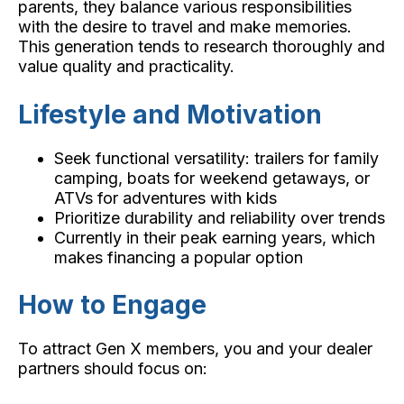
parents, they balance various responsibilities
with the desire to travel and make memories.
This generation tends to research thoroughly and
value quality and practicality.
Lifestyle and Motivation
Seek functional versatility: trailers for family
camping, boats for weekend getaways, or
ATVs for adventures with kids
Prioritize durability and reliability over trends
Currently in their peak earning years, which
makes financing a popular option
How to Engage
To attract Gen X members, you and your dealer
partners should focus on: