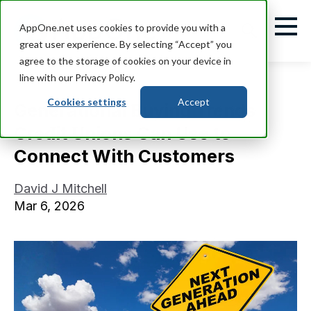
AppOne.net uses cookies to provide you with a
great user experience. By selecting “Accept” you
agree to the storage of cookies on your device in
line with our Privacy Policy.
Cookies settings
Accept
Generational Buying Trends
Credit Unions Can Use to
Connect With Customers
David J Mitchell
Mar 6, 2026