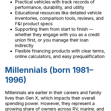
Practical vehicles with track records of
performance, durability, and utility
Educational resources like detailed vehicle
inventories, comparison tools, reviews, and
F&I product specs
Supporting them from start to finish —
whether they engage with you as a credit
union first, or you manage their loan
indirectly
Flexible financing products with clear terms,
online calculators, and easy prequalification
Millennials (born 1981–
1996)
Millennials are earlier in their careers and family
lives than Gen X, which impacts their overall
spending power. However, they represent a
growing share of owners across RV, marine, and