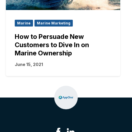
Marine
Marine Marketing
How to Persuade New
Customers to Dive In on
Marine Ownership
June 15, 2021