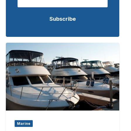
Marine