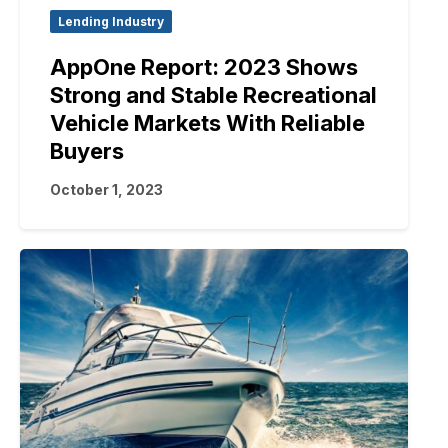
Lending Industry
AppOne Report: 2023 Shows
Strong and Stable Recreational
Vehicle Markets With Reliable
Buyers
October 1, 2023