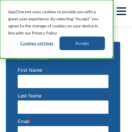
AppOne.net uses cookies to provide you with a
great user experience. By selecting “Accept” you
agree to the storage of cookies on your device in
line with our Privacy Policy.
Cookies settings
Accept
SUBSCRIBE:
First Name
*
Last Name
*
Email
*