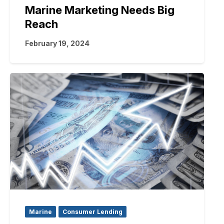
Marine Marketing Needs Big
Reach
February 19, 2024
Marine
Consumer Lending