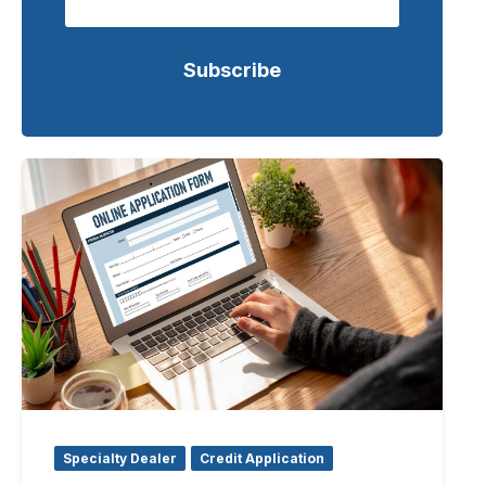
Specialty Dealer
Credit Application