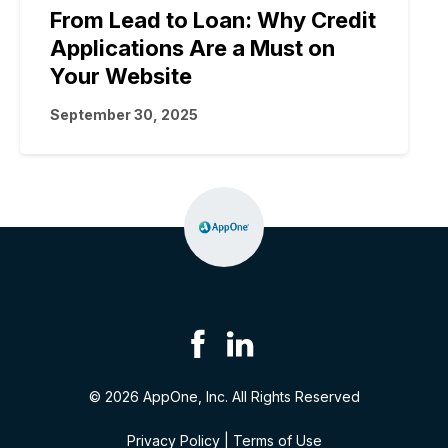
From Lead to Loan: Why Credit
Applications Are a Must on
Your Website
September 30, 2025
© 2026 AppOne, Inc. All Rights Reserved
Privacy Policy
|
Terms of Use