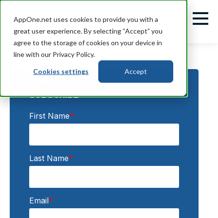
AppOne.net uses cookies to provide you with a
great user experience. By selecting “Accept” you
agree to the storage of cookies on your device in
line with our Privacy Policy.
Cookies settings
Accept
SUBSCRIBE:
First Name
*
Last Name
*
Email
*