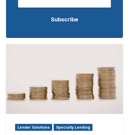
Lender Solutions
Specialty Lending