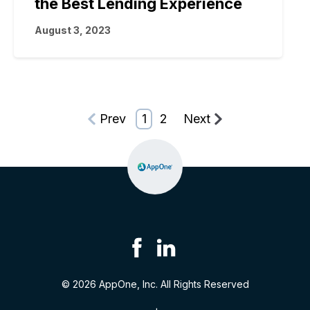
the Best Lending Experience
August 3, 2023
Prev
1
2
Next
© 2026 AppOne, Inc. All Rights Reserved