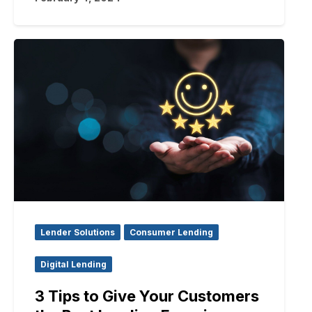
Lender Solutions
Consumer Lending
Digital Lending
3 Tips to Give Your Customers