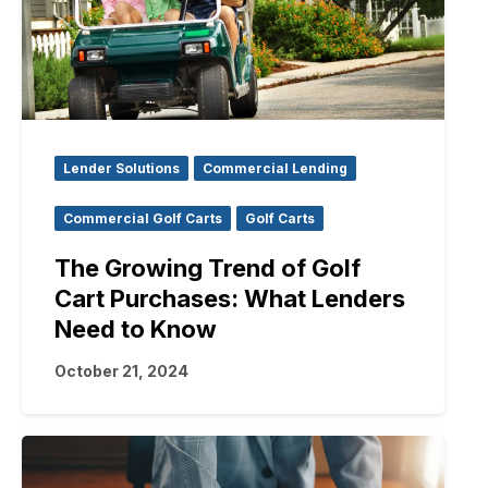
Lender Solutions
Commercial Lending
Commercial Golf Carts
Golf Carts
The Growing Trend of Golf
Cart Purchases: What Lenders
Need to Know
October 21, 2024