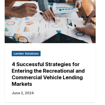
Lender Solutions
4 Successful Strategies for
Entering the Recreational and
Commercial Vehicle Lending
Markets
June 2, 2024