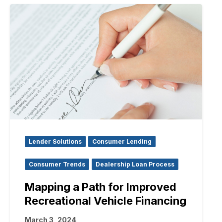
Lender Solutions
Consumer Lending
Consumer Trends
Dealership Loan Process
Mapping a Path for Improved
Recreational Vehicle Financing
March 3, 2024