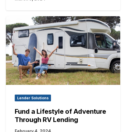
Lender Solutions
Fund a Lifestyle of Adventure
Through RV Lending
February 4, 2024