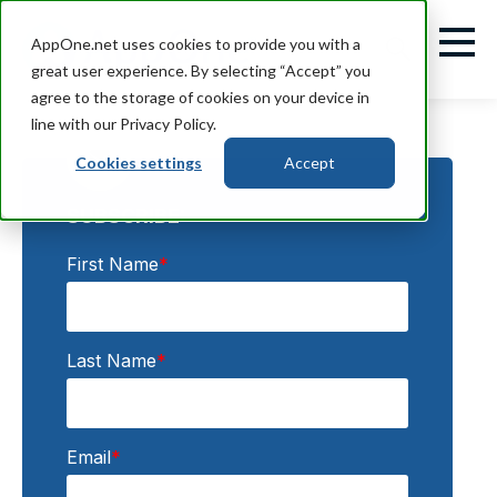
AppOne.net uses cookies to provide you with a
great user experience. By selecting “Accept” you
agree to the storage of cookies on your device in
line with our Privacy Policy.
Cookies settings
Accept
SUBSCRIBE:
First Name
*
Last Name
*
Email
*