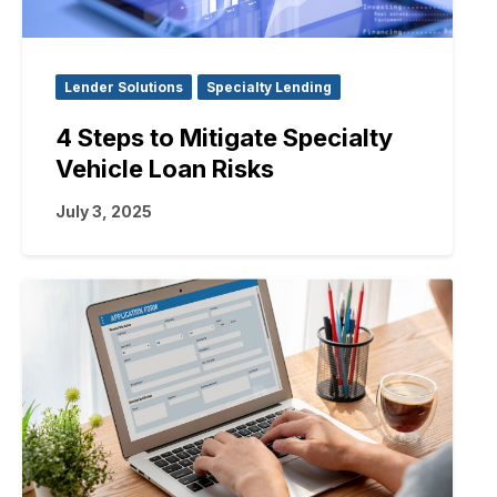
Lender Solutions
Specialty Lending
4 Steps to Mitigate Specialty
Vehicle Loan Risks
July 3, 2025