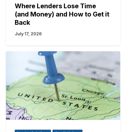
Where Lenders Lose Time
(and Money) and How to Get it
Back
July 17, 2026