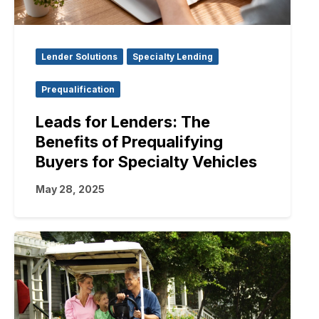
Lender Solutions
Specialty Lending
Prequalification
Leads for Lenders: The
Benefits of Prequalifying
Buyers for Specialty Vehicles
May 28, 2025