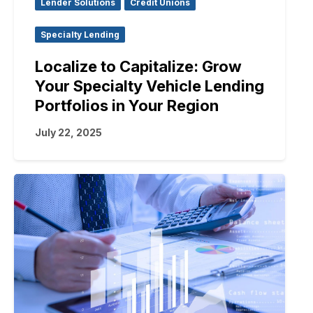
Lender Solutions
Credit Unions
Specialty Lending
Localize to Capitalize: Grow
Your Specialty Vehicle Lending
Portfolios in Your Region
July 22, 2025