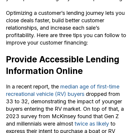
Optimizing a customer’s lending journey lets you
close deals faster, build better customer
relationships, and increase each sale’s
profitability. Here are three tips you can follow to
improve your customer financing:
Provide Accessible Lending
Information Online
In a recent report, the
median age of first-time
recreational vehicle (RV) buyers
dropped from
33 to 32, demonstrating the impact of younger
buyers entering the RV market. On top of that, a
2023 survey from McKinsey found that Gen Z
and millennials were almost
twice as likely
to
express their intent to purchase a boat or RV