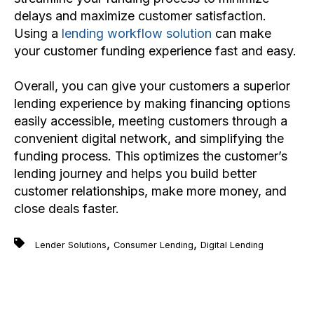
delays and maximize customer satisfaction.
Using a
lending workflow solution
can make
your customer funding experience fast and easy.
Overall, you can give your customers a superior
lending experience by making financing options
easily accessible, meeting customers through a
convenient digital network, and simplifying the
funding process. This optimizes the customer’s
lending journey and helps you build better
customer relationships, make more money, and
close deals faster.
,
,
Lender Solutions
Consumer Lending
Digital Lending