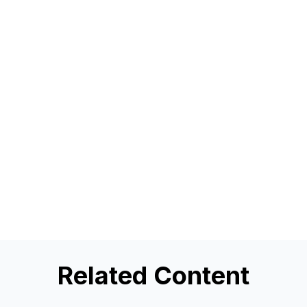
Related Content