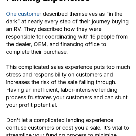
One customer
described themselves as “in the
dark” at nearly every step of their journey buying
an RV. They described how they were
responsible for coordinating with 16 people from
the dealer, OEM, and financing office to
complete their purchase.
This complicated sales experience puts too much
stress and responsibility on customers and
increases the risk of the sale falling through.
Having an inefficient, labor-intensive lending
process frustrates your customers and can stunt
your profit potential.
Don’t let a complicated lending experience
confuse customers or cost you a sale. It’s vital to
streamline your funding process to minimize