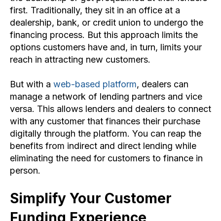
first. Traditionally, they sit in an office at a
dealership, bank, or credit union to undergo the
financing process. But this approach limits the
options customers have and, in turn, limits your
reach in attracting new customers.
But with a
web-based platform
, dealers can
manage a network of lending partners and vice
versa. This allows
lenders
and dealers to connect
with any customer that finances their purchase
digitally through the platform. You can reap the
benefits from indirect and direct lending while
eliminating the need for customers to finance in
person.
Simplify Your Customer
Funding Experience