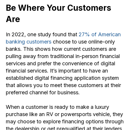
Be Where Your Customers
Are
In 2022, one study found that
27% of American
banking customers
choose to use online-only
banks. This shows how current customers are
pulling away from traditional in-person financial
services and prefer the convenience of digital
financial services. It’s important to have an
established digital financing application system
that allows you to meet these customers at their
preferred channel for business.
When a customer is ready to make a luxury
purchase like an RV or powersports vehicle, they
may choose to explore financing options through
the dealership or get prequalified at their lenders