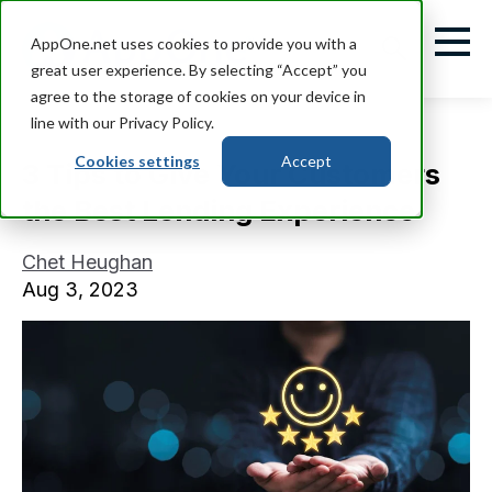
AppOne.net uses cookies to provide you with a
great user experience. By selecting “Accept” you
agree to the storage of cookies on your device in
line with our Privacy Policy.
Cookies settings
Accept
3 Tips to Give Your Customers
the Best Lending Experience
Chet Heughan
Aug 3, 2023