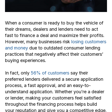
When a consumer is ready to buy the vehicle of
their dreams, dealers and lenders need to act
fast to finance a deal and maximize their profits.
However, many businesses risk
losing customers
and money
due to outdated consumer lending
practices that negatively affect their customers’
buying experiences.
In fact, only
56% of customers
say their
preferred lenders delivered a secure application
process, a fast approval, and an easy-to-
understand application. Whether you’re a dealer
or lender, making your customers feel satisfied
throughout the financing process helps build
your reputation and give you a competitive edge.