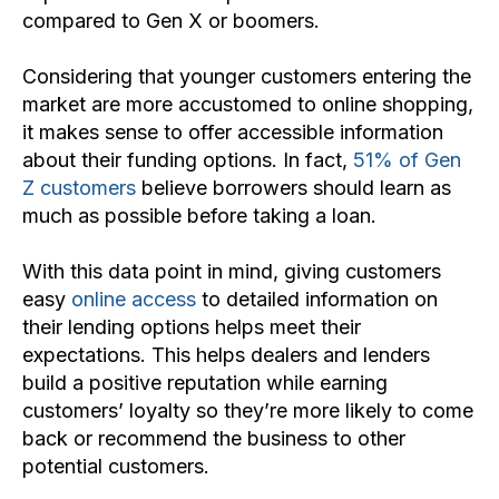
compared to Gen X or boomers.
Considering that younger customers entering the
market are more accustomed to online shopping,
it makes sense to offer accessible information
about their funding options. In fact,
51% of Gen
Z customers
believe borrowers should learn as
much as possible before taking a loan.
With this data point in mind, giving customers
easy
online access
to detailed information on
their lending options helps meet their
expectations. This helps dealers and lenders
build a positive reputation while earning
customers’ loyalty so they’re more likely to come
back or recommend the business to other
potential customers.